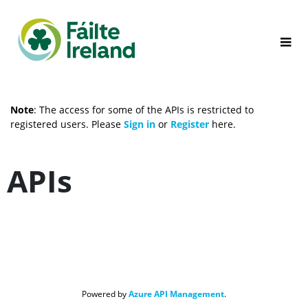
Note
: The access for some of the APIs is restricted to 
registered users. Please 
Sign in 
or 
Register
 here.
APIs
Powered by 
Azure API Management
.